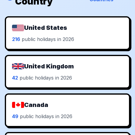
Country
United States
216
public holidays in 2026
United Kingdom
42
public holidays in 2026
Canada
49
public holidays in 2026