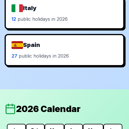
Italy
12
public holidays in 2026
Spain
27
public holidays in 2026
2026 Calendar