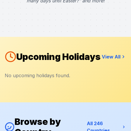
many days until Easter?" and more!
Upcoming Holidays
View All
No upcoming holidays found.
Browse by
All 246
Countries