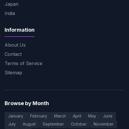
Japan
India
Information
About Us
Contact
Terms of Service
Sitemap
Browse by Month
January
February
March
April
May
June
July
August
September
October
November