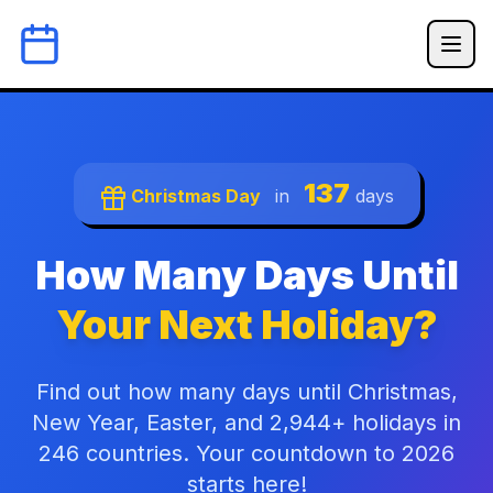
137
Christmas Day
in
days
How Many Days Until
Your Next Holiday?
Find out how many days until Christmas,
New Year, Easter, and 2,944+ holidays in
246 countries. Your countdown to 2026
starts here!