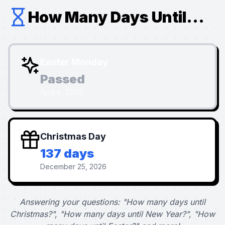
How Many Days Until...
Easter Monday
Passed
April 6, 2026
Christmas Day
137 days
December 25, 2026
Answering your questions: "How many days until
Christmas?", "How many days until New Year?", "How