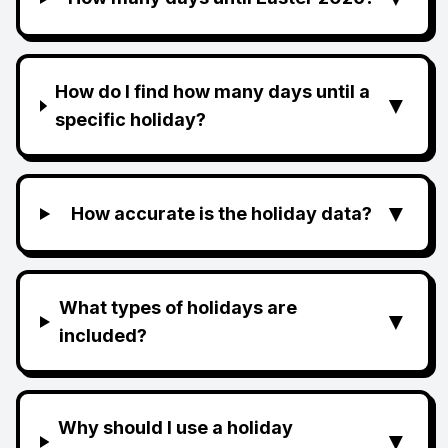
How do I find how many days until a
▼
specific holiday?
▼
How accurate is the holiday data?
What types of holidays are
▼
included?
Why should I use a holiday
▼