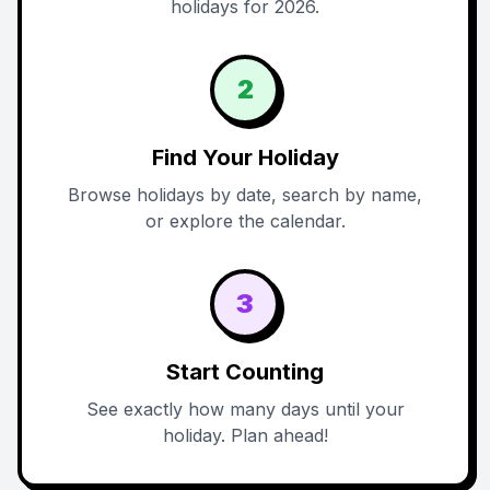
holidays for 2026.
2
Find Your Holiday
Browse holidays by date, search by name,
or explore the calendar.
3
Start Counting
See exactly how many days until your
holiday. Plan ahead!