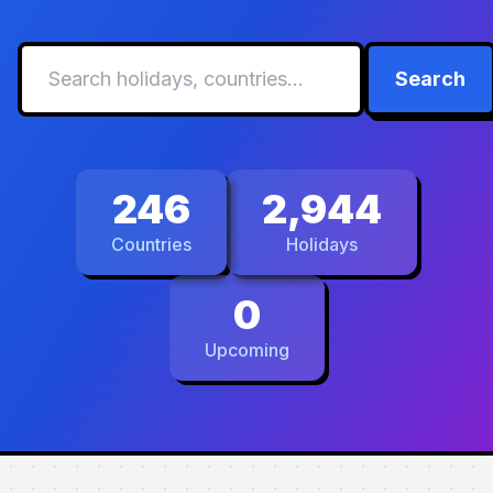
Search
246
2,944
Countries
Holidays
0
Upcoming