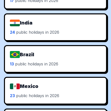
17
public holidays in 2026
India
24
public holidays in 2026
Brazil
13
public holidays in 2026
Mexico
23
public holidays in 2026