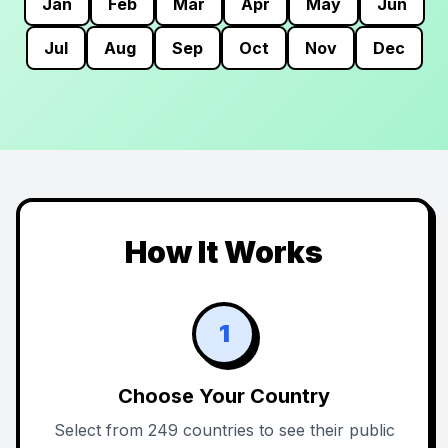
Jan
Feb
Mar
Apr
May
Jun
Jul
Aug
Sep
Oct
Nov
Dec
How It Works
1
Choose Your Country
Select from 249 countries to see their public