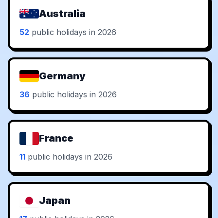
Australia
52
public holidays in 2026
Germany
36
public holidays in 2026
France
11
public holidays in 2026
Japan