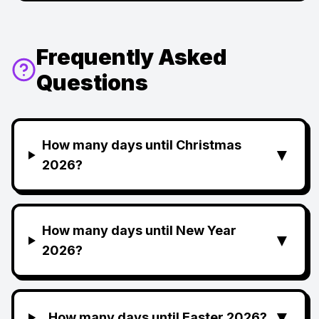
Frequently Asked
Questions
How many days until Christmas
▼
2026?
How many days until New Year
▼
2026?
▼
How many days until Easter 2026?