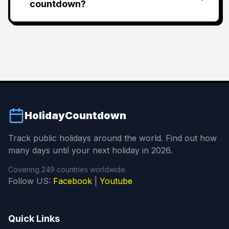
countdown?
HolidayCountdown
Track public holidays around the world. Find out how
many days until your next holiday in 2026.
Covering 249 countries worldwide.
Follow US:
Facebook
|
Youtube
Quick Links