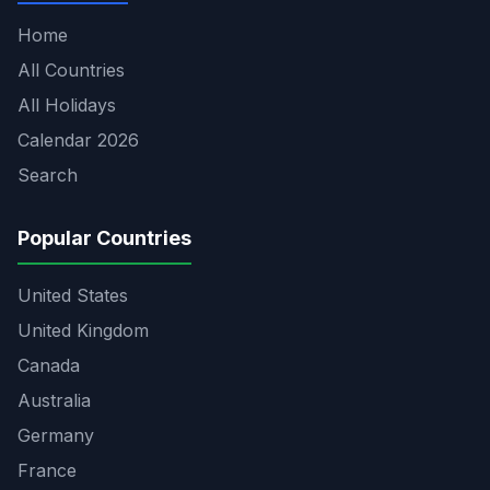
Home
All Countries
All Holidays
Calendar 2026
Search
Popular Countries
United States
United Kingdom
Canada
Australia
Germany
France