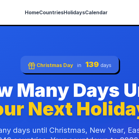
Home
Countries
Holidays
Calendar
139
Christmas Day
in
days
w Many Days Un
ur Next Holida
ny days until Christmas, New Year, Ea