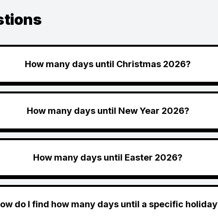
stions
How many days until Christmas 2026?
How many days until New Year 2026?
How many days until Easter 2026?
ow do I find how many days until a specific holiday