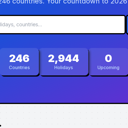
 246 countries. Your countdown to 2026 
246
2,944
0
Countries
Holidays
Upcoming
.