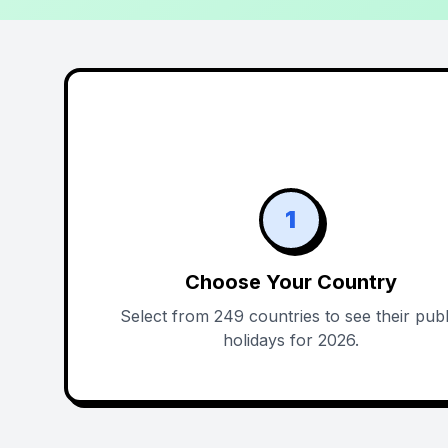
1
Choose Your Country
Select from 249 countries to see their publ
holidays for 2026.