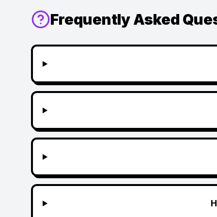
Frequently Asked Que
H