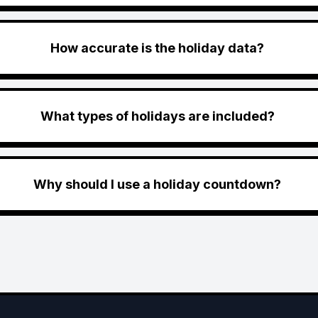
How accurate is the holiday data?
What types of holidays are included?
Why should I use a holiday countdown?