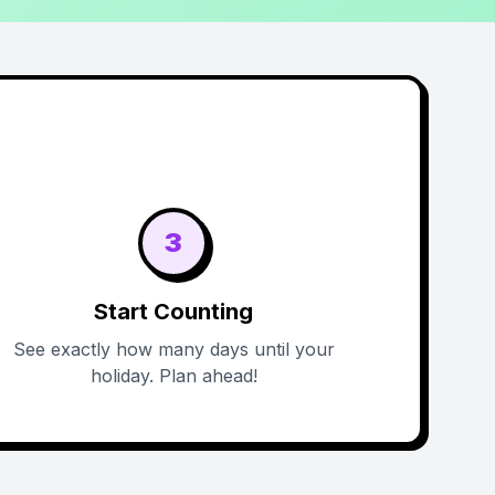
3
Start Counting
See exactly how many days until your
holiday. Plan ahead!