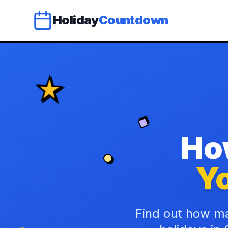
Holiday
Countdown
Ho
Yo
Find out how ma