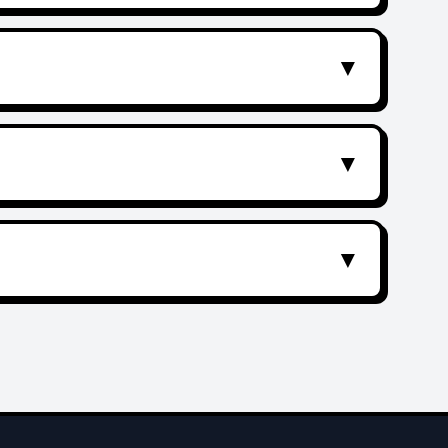
▼
▼
▼