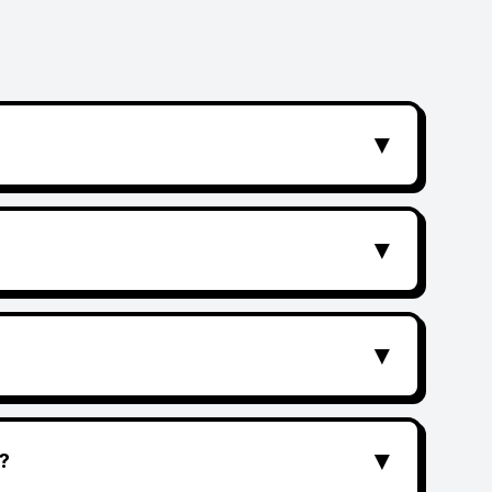
▼
▼
▼
▼
?