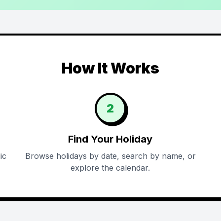
How It Works
2
Find Your Holiday
ic
Browse holidays by date, search by name, or
explore the calendar.