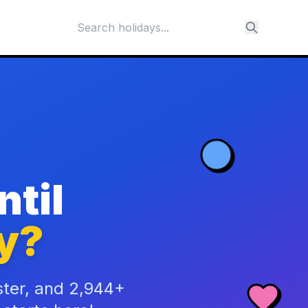
til
y?
ster, and 2,944+