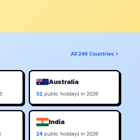
All 246 Countries
Australia
26
52
public holidays in 2026
India
6
24
public holidays in 2026