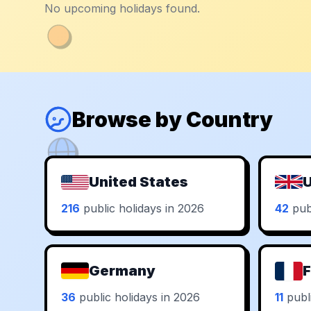
No upcoming holidays found.
Browse by Country
United States
U
216
public holidays in 2026
42
publ
Germany
F
36
public holidays in 2026
11
publi