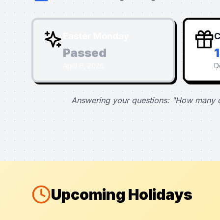
Easter Monday
C
Passed
April 6, 2026
D
Answering your questions: "How many d
Upcoming Holidays