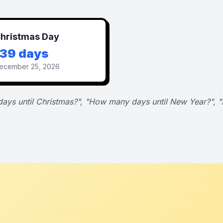
hristmas Day
139 days
ecember 25, 2026
ays until Christmas?", "How many days until New Year?", "