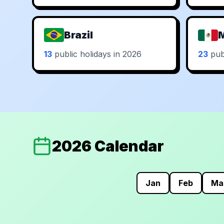
Brazil
13
public holidays in 2026
23
publ
2026 Calendar
Jan
Feb
Ma