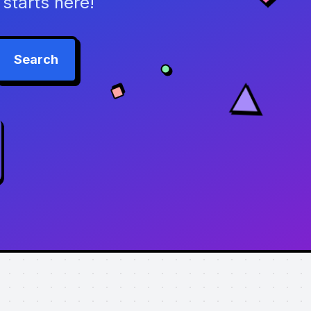
starts here!
Search