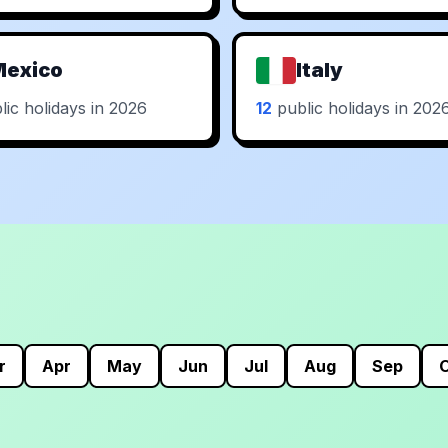
Mexico
Italy
ic holidays in 2026
12
public holidays in 202
r
Apr
May
Jun
Jul
Aug
Sep