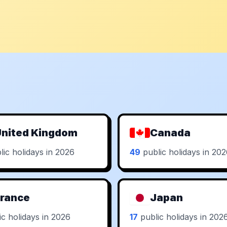
nited Kingdom
Canada
ic holidays in 2026
49
public holidays in 20
rance
Japan
c holidays in 2026
17
public holidays in 202