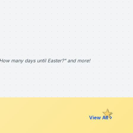
How many days until Easter?" and more!
View All