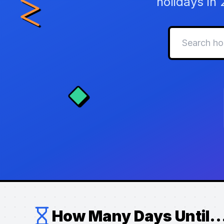
holidays in
How Many Days Until..