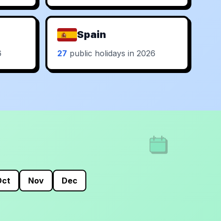
Spain
6
27
public holidays in 2026
Oct
Nov
Dec