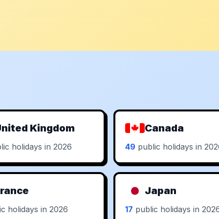
nited Kingdom
Canada
ic holidays in 2026
49
public holidays in 20
rance
Japan
c holidays in 2026
17
public holidays in 202