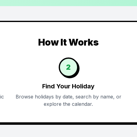
How It Works
2
Find Your Holiday
ic
Browse holidays by date, search by name, or
explore the calendar.