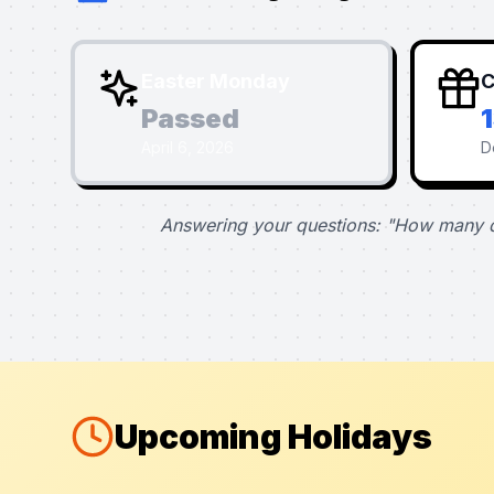
Easter Monday
C
Passed
April 6, 2026
D
Answering your questions: "How many d
Upcoming Holidays