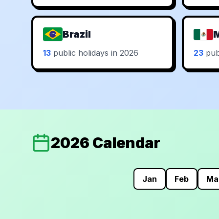
Brazil
13
public holidays in 2026
23
publ
2026 Calendar
Jan
Feb
Ma