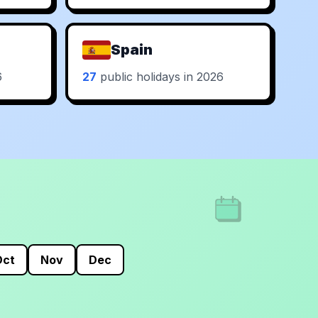
Spain
6
27
public holidays in 2026
Oct
Nov
Dec