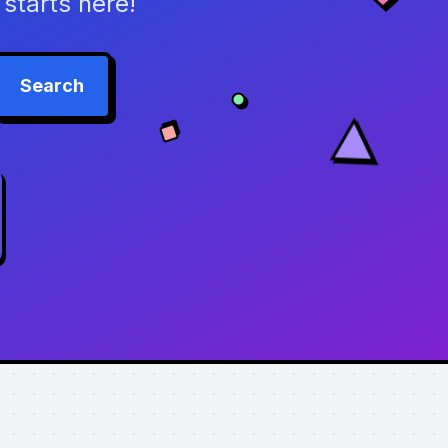
starts here!
Search