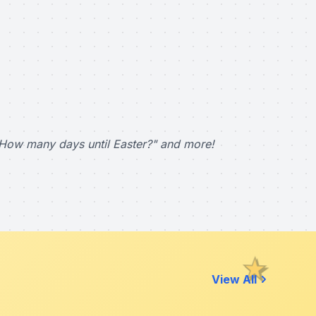
How many days until Easter?" and more!
View All