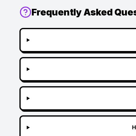
Frequently Asked Que
H