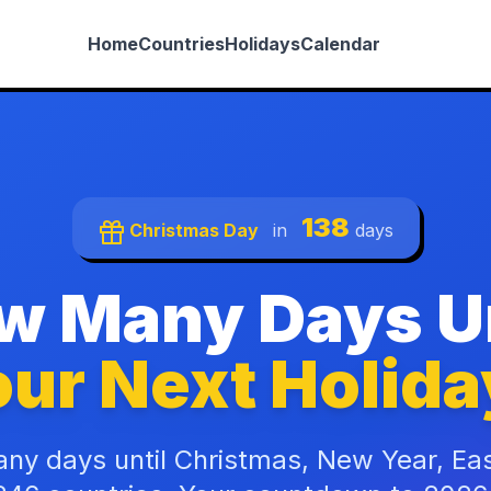
Home
Countries
Holidays
Calendar
138
Christmas Day
in
days
w Many Days Un
ur Next Holida
ny days until Christmas, New Year, Ea