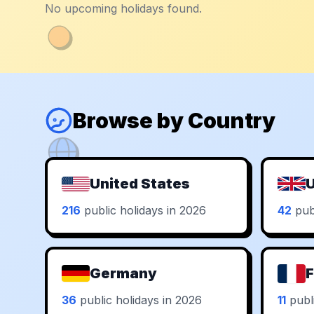
No upcoming holidays found.
Browse by Country
United States
U
216
public holidays in 2026
42
publ
Germany
F
36
public holidays in 2026
11
publi