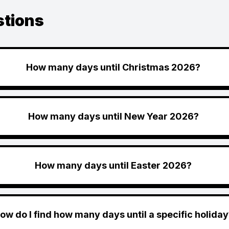
stions
How many days until Christmas 2026?
How many days until New Year 2026?
How many days until Easter 2026?
ow do I find how many days until a specific holiday