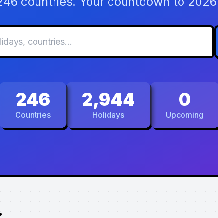
 246 countries. Your countdown to 2026 
246
2,944
0
Countries
Holidays
Upcoming
.