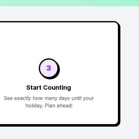
3
Start Counting
See exactly how many days until your
holiday. Plan ahead!