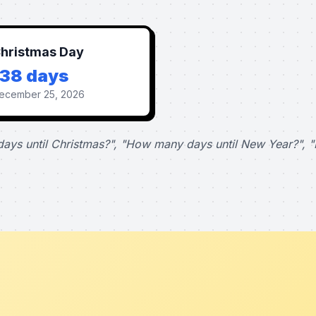
hristmas Day
138 days
ecember 25, 2026
ays until Christmas?", "How many days until New Year?", "