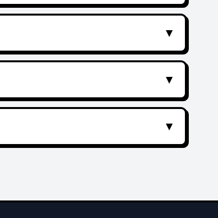
▼
▼
▼