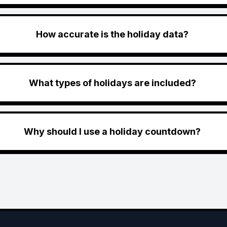
How accurate is the holiday data?
What types of holidays are included?
Why should I use a holiday countdown?