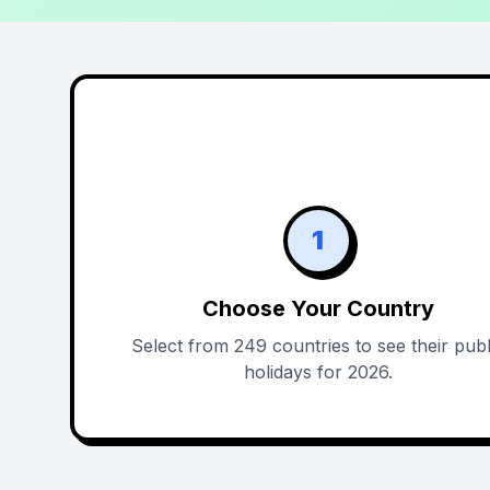
1
Choose Your Country
Select from 249 countries to see their publ
holidays for 2026.