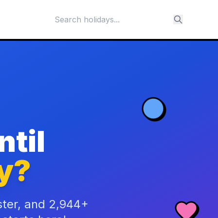
til
y?
ster, and 2,944+