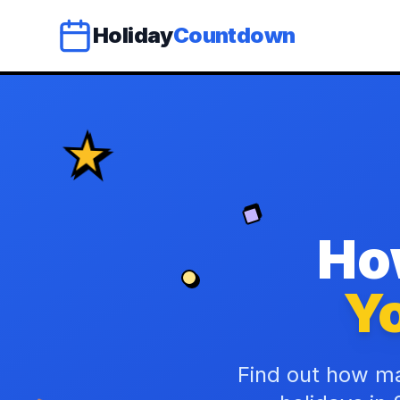
Holiday
Countdown
Ho
Yo
Find out how ma