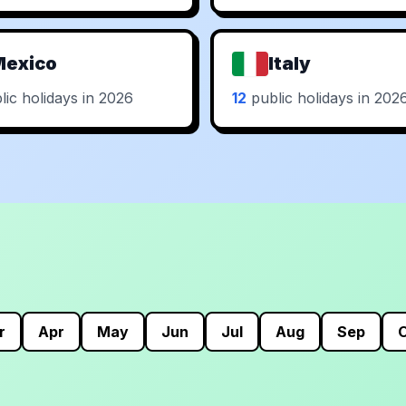
Mexico
Italy
ic holidays in 2026
12
public holidays in 202
r
Apr
May
Jun
Jul
Aug
Sep