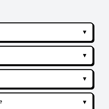
▼
▼
▼
▼
?