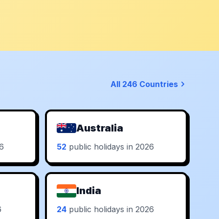
All 246 Countries
Australia
26
52
public holidays in 2026
India
6
24
public holidays in 2026