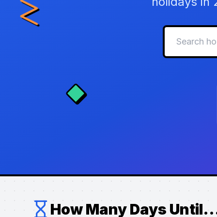
holidays in
How Many Days Until..